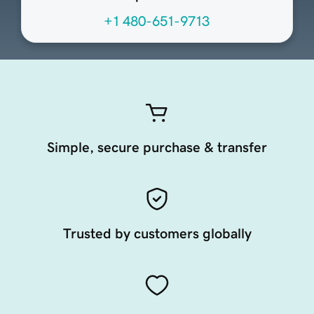
+1 480-651-9713
Simple, secure purchase & transfer
Trusted by customers globally