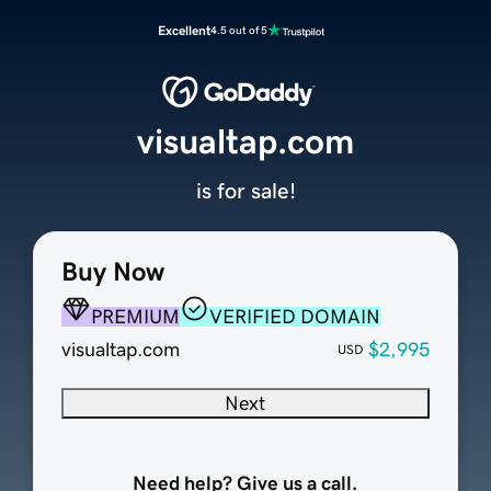
Excellent
4.5 out of 5
visualtap.com
is for sale!
Buy Now
PREMIUM
VERIFIED DOMAIN
visualtap.com
$2,995
USD
Next
Need help? Give us a call.