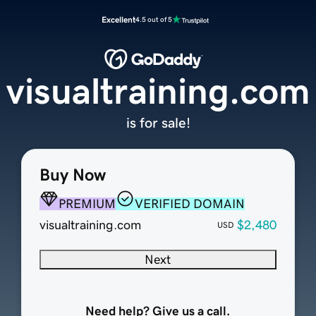
Excellent
4.5 out of 5
visualtraining.com
is for sale!
Buy Now
PREMIUM
VERIFIED DOMAIN
visualtraining.com
$2,480
USD
Next
Need help? Give us a call.