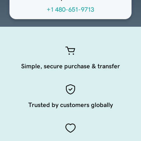
+1 480-651-9713
Simple, secure purchase & transfer
Trusted by customers globally