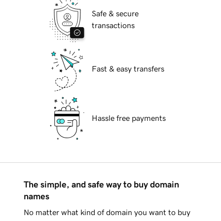
Safe & secure
transactions
Fast & easy transfers
Hassle free payments
The simple, and safe way to buy domain
names
No matter what kind of domain you want to buy