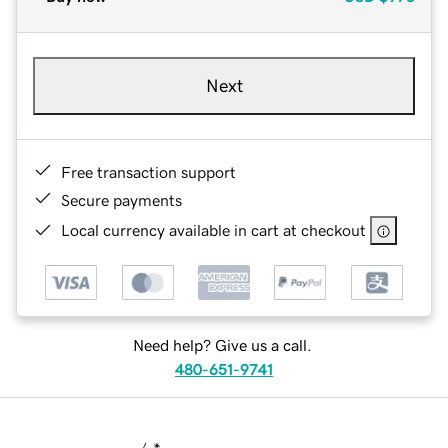
Next
Free transaction support
Secure payments
Local currency available in cart at checkout
Need help? Give us a call.
480-651-9741