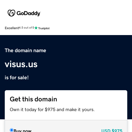
Excellent
4.5 out of 5
The domain name
visus.us
is for sale!
Get this domain
Own it today for $975 and make it yours.
Buy now
USD
$975