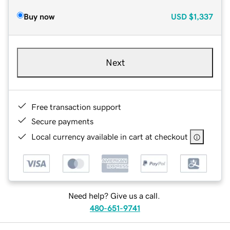
Buy now
USD
$1,337
Next
Free transaction support
Secure payments
Local currency available in cart at checkout
Need help? Give us a call.
480-651-9741