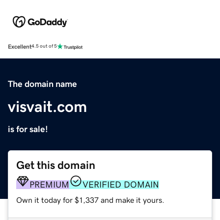
Excellent
4.5 out of 5
The domain name
visvait.com
is for sale!
Get this domain
PREMIUM
VERIFIED DOMAIN
Own it today for $1,337 and make it yours.