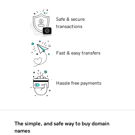
Safe & secure
transactions
Fast & easy transfers
Hassle free payments
The simple, and safe way to buy domain
names