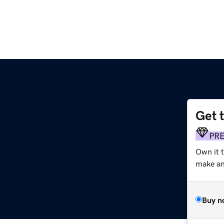
Get 
PR
Own it t
make an 
Buy n