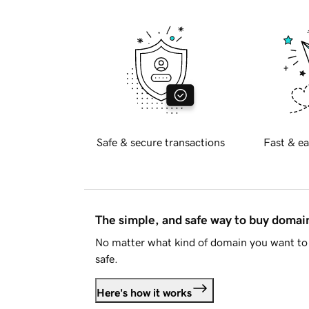
Safe & secure transactions
Fast & ea
The simple, and safe way to buy doma
No matter what kind of domain you want to 
safe.
Here's how it works