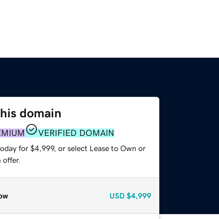
this domain
EMIUM
VERIFIED DOMAIN
oday for $4,999, or select Lease to Own or
offer.
ow
USD
$4,999