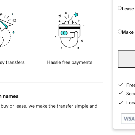
Lease
Make 
sy transfers
Hassle free payments
Fre
Sec
in names
Loca
buy or lease, we make the transfer simple and