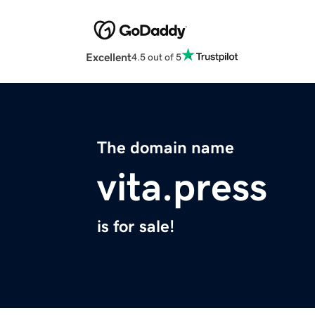
Excellent
4.5 out of 5
The domain name
vita.press
is for sale!