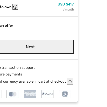
USD
$417
 to own
/ month
an offer
Next
e transaction support
ure payments
l currency available in cart at checkout