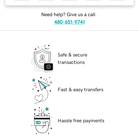
Need help? Give us a call.
480-651-9741
Safe & secure
transactions
Fast & easy transfers
Hassle free payments