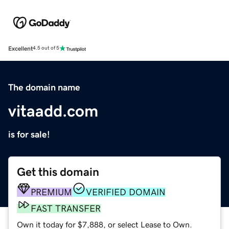
Excellent
4.5 out of 5
The domain name
vitaadd.com
is for sale!
Get this domain
PREMIUM
VERIFIED DOMAIN
FAST TRANSFER
Own it today for $7,888, or select Lease to Own.