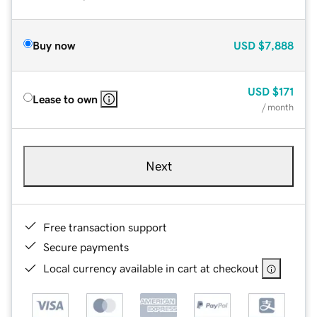
Buy now
USD
$7,888
USD
$171
Lease to own
/ month
Next
Free transaction support
Secure payments
Local currency available in cart at checkout