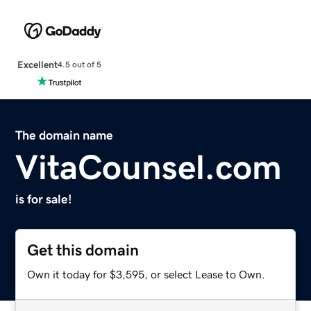
Excellent
4.5 out of 5
The domain name
VitaCounsel.com
is for sale!
Get this domain
Own it today for $3,595, or select Lease to Own.