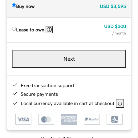
Buy now
USD
$3,595
USD
$300
Lease to own
/ month
Next
Free transaction support
Secure payments
Local currency available in cart at checkout