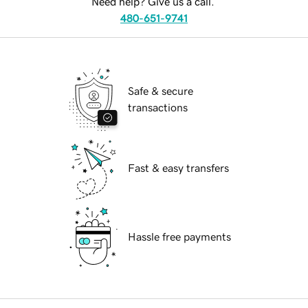
Need help? Give us a call.
480-651-9741
Safe & secure
transactions
Fast & easy transfers
Hassle free payments