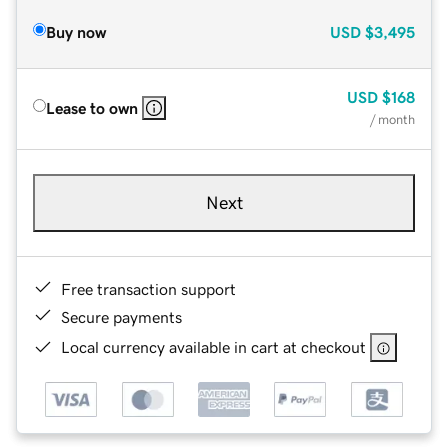
Buy now
USD
$3,495
USD
$168
Lease to own
/ month
Next
Free transaction support
Secure payments
Local currency available in cart at checkout