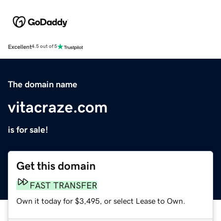
Excellent
4.5 out of 5
The domain name
vitacraze.com
is for sale!
Get this domain
FAST TRANSFER
Own it today for $3,495, or select Lease to Own.