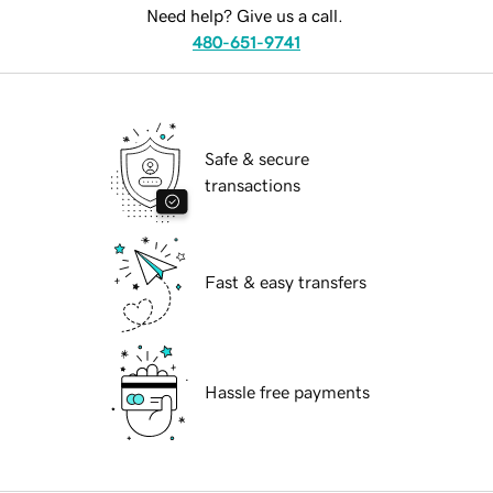
Need help? Give us a call.
480-651-9741
Safe & secure
transactions
Fast & easy transfers
Hassle free payments