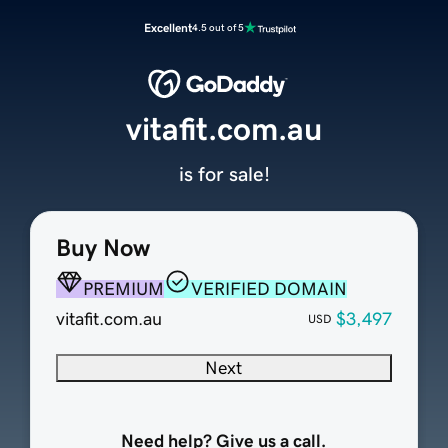
Excellent
4.5 out of 5
vitafit.com.au
is for sale!
Buy Now
PREMIUM
VERIFIED DOMAIN
vitafit.com.au
$3,497
USD
Next
Need help? Give us a call.