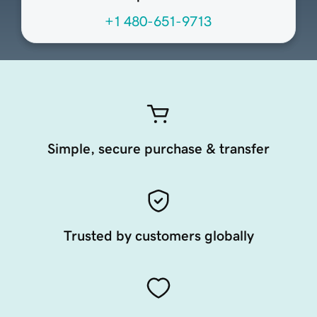
+1 480-651-9713
Simple, secure purchase & transfer
Trusted by customers globally