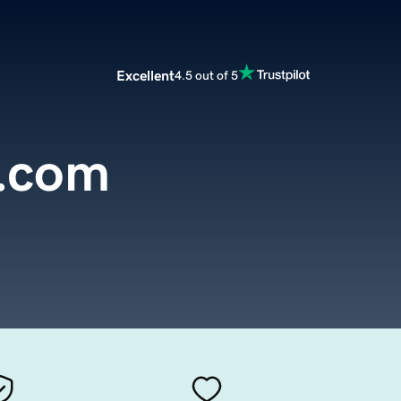
Excellent
4.5 out of 5
l.com