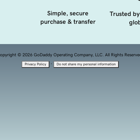
Simple, secure
Trusted by
purchase & transfer
glob
opyright © 2026 GoDaddy Operating Company, LLC. All Rights Reserve
·
Privacy Policy
Do not share my personal information