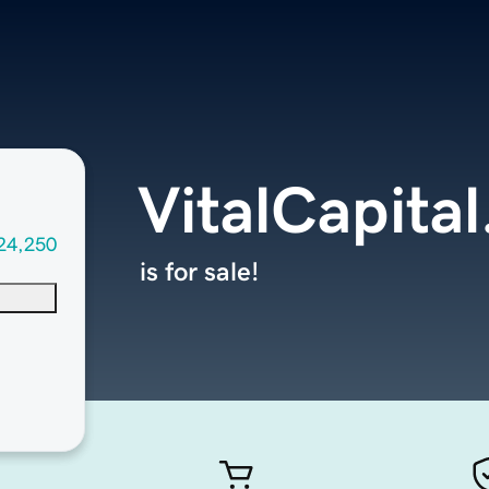
VitalCapita
24,250
is for sale!