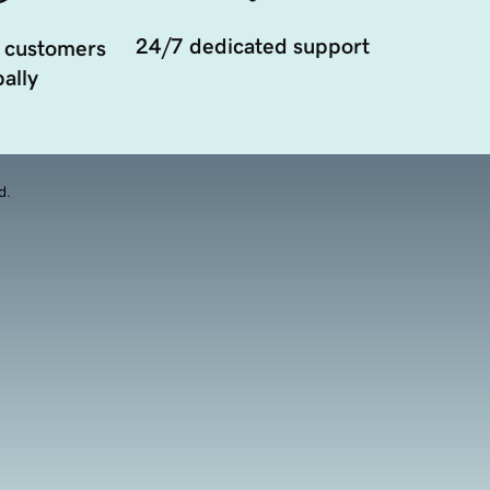
24/7 dedicated support
 customers
ally
d.