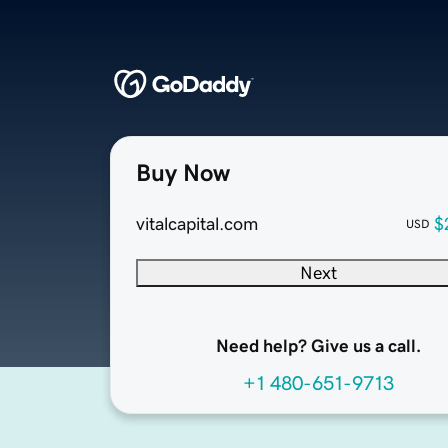
Buy Now
vitalcapital.com
$
USD
Next
Need help? Give us a call.
+1 480-651-9713