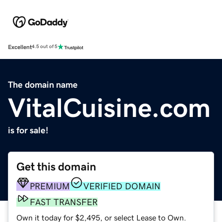
Excellent
4.5 out of 5
The domain name
VitalCuisine.com
is for sale!
Get this domain
PREMIUM
VERIFIED DOMAIN
FAST TRANSFER
Own it today for $2,495, or select Lease to Own.