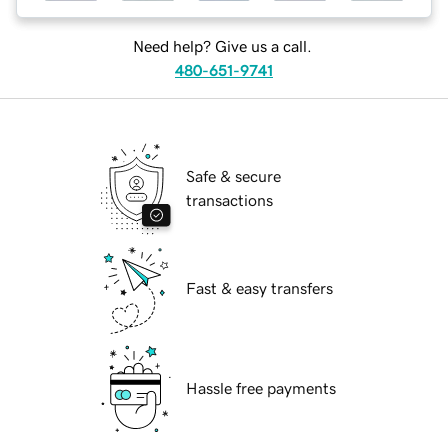
Need help? Give us a call.
480-651-9741
Safe & secure
transactions
Fast & easy transfers
Hassle free payments