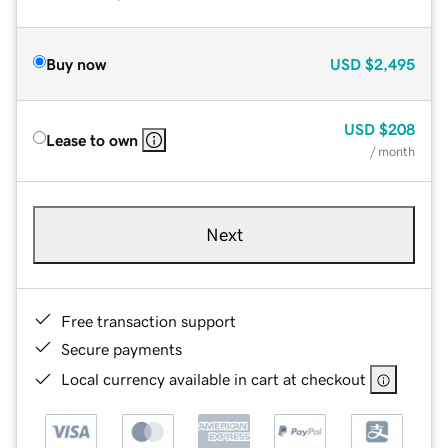
Buy now
USD
$2,495
USD
$208
Lease to own
/ month
Next
Free transaction support
Secure payments
Local currency available in cart at checkout