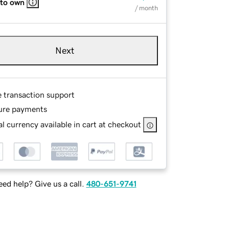
 to own
/ month
Next
e transaction support
ure payments
l currency available in cart at checkout
ed help? Give us a call.
480-651-9741