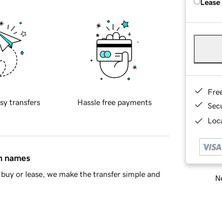
Lease
Fre
sy transfers
Hassle free payments
Sec
Loca
in names
buy or lease, we make the transfer simple and
Ne