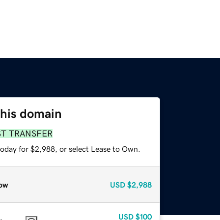
this domain
ST TRANSFER
today for $2,988, or select Lease to Own.
ow
USD
$2,988
USD
$100