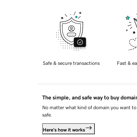
Safe & secure transactions
Fast & ea
The simple, and safe way to buy doma
No matter what kind of domain you want to 
safe.
Here's how it works