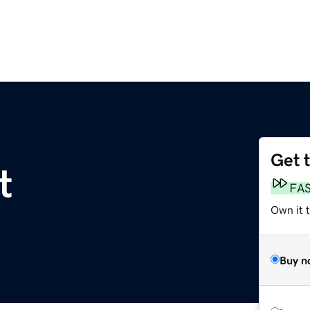
Get 
t
FA
Own it 
Buy n