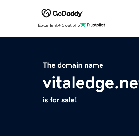
Excellent
4.5 out of 5
The domain name
vitaledge.ne
is for sale!