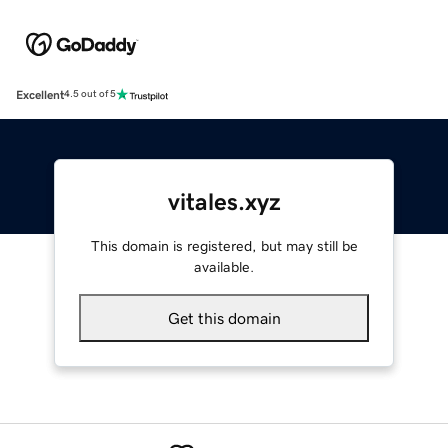
Excellent
4.5 out of 5
vitales.xyz
This domain is registered, but may still be
available.
Get this domain