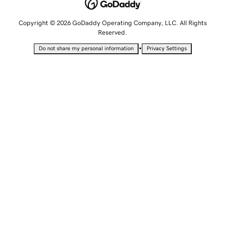
Copyright © 2026 GoDaddy Operating Company, LLC. All Rights
Reserved.
•
Do not share my personal information
Privacy Settings