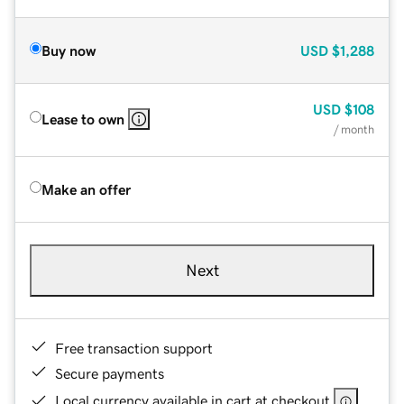
Buy now
USD
$1,288
USD
$108
Lease to own
/ month
Make an offer
Next
Free transaction support
Secure payments
Local currency available in cart at checkout