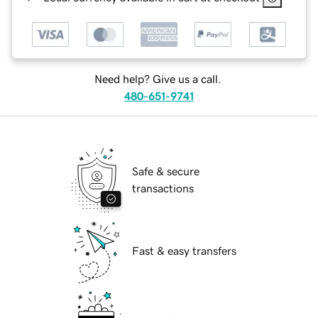
Need help? Give us a call.
480-651-9741
Safe & secure
transactions
Fast & easy transfers