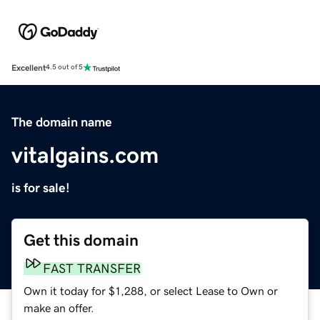
Excellent
4.5 out of 5
The domain name
vitalgains.com
is for sale!
Get this domain
FAST TRANSFER
Own it today for $1,288, or select Lease to Own or
make an offer.