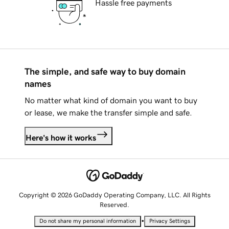
Hassle free payments
The simple, and safe way to buy domain
names
No matter what kind of domain you want to buy
or lease, we make the transfer simple and safe.
Here's how it works
Copyright © 2026 GoDaddy Operating Company, LLC. All Rights
Reserved.
•
Do not share my personal information
Privacy Settings