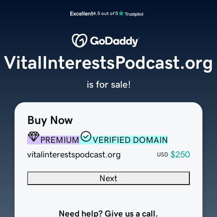
Excellent
4.5 out of 5
VitalInterestsPodcast.org
is for sale!
Buy Now
PREMIUM
VERIFIED DOMAIN
vitalinterestspodcast.org
$250
USD
Next
Need help? Give us a call.