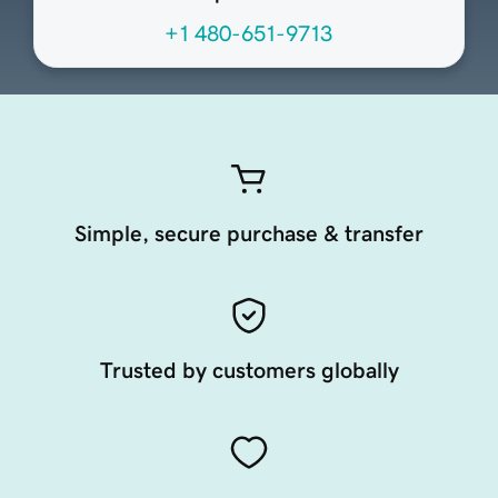
+1 480-651-9713
Simple, secure purchase & transfer
Trusted by customers globally