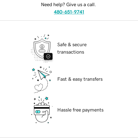
Need help? Give us a call.
480-651-9741
Safe & secure
transactions
Fast & easy transfers
Hassle free payments