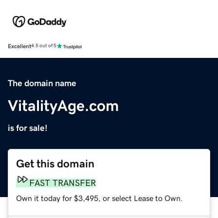
Excellent
4.5 out of 5
The domain name
VitalityAge.com
is for sale!
Get this domain
FAST TRANSFER
Own it today for $3,495, or select Lease to Own.