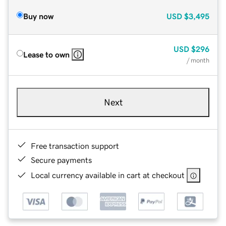
Buy now
USD
$3,495
USD
$296
Lease to own
/ month
Next
Free transaction support
Secure payments
Local currency available in cart at checkout