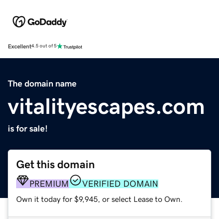
Excellent
4.5 out of 5
The domain name
vitalityescapes.com
is for sale!
Get this domain
PREMIUM
VERIFIED DOMAIN
Own it today for $9,945, or select Lease to Own.