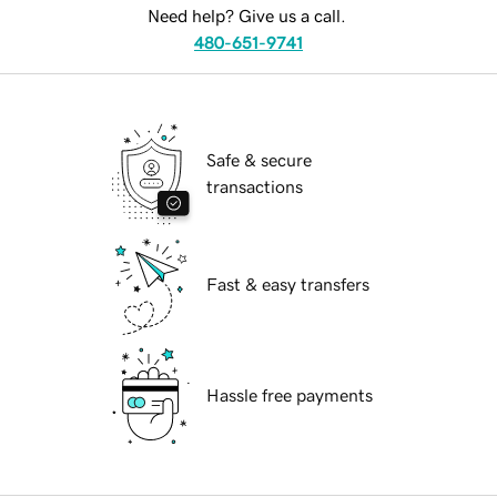
Need help? Give us a call.
480-651-9741
Safe & secure
transactions
Fast & easy transfers
Hassle free payments