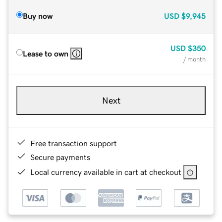
Buy now
USD
$9,945
USD
$350
Lease to own
/ month
Next
Free transaction support
Secure payments
Local currency available in cart at checkout