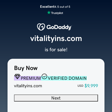
Excellent
4.5 out of 5
vitalityins.com
is for sale!
Buy Now
PREMIUM
VERIFIED DOMAIN
vitalityins.com
$9,999
USD
Next