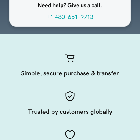
Need help? Give us a call.
+1 480-651-9713
Simple, secure purchase & transfer
Trusted by customers globally