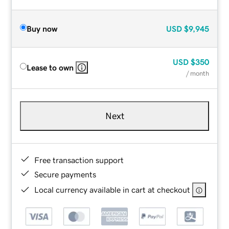
Buy now
USD
$9,945
USD
$350
Lease to own
/ month
Next
Free transaction support
Secure payments
Local currency available in cart at checkout