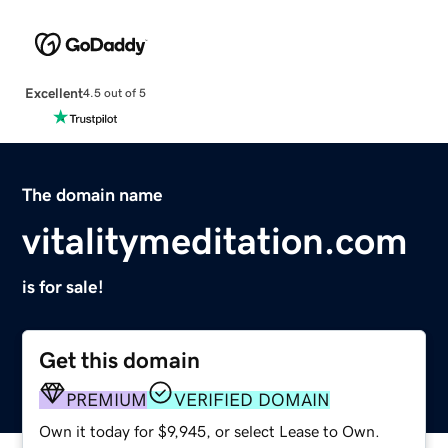
Excellent
4.5 out of 5
The domain name
vitalitymeditation.com
is for sale!
Get this domain
PREMIUM
VERIFIED DOMAIN
Own it today for $9,945, or select Lease to Own.