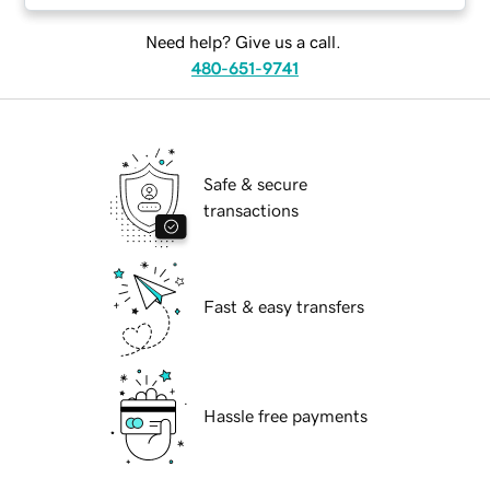
Need help? Give us a call.
480-651-9741
Safe & secure
transactions
Fast & easy transfers
Hassle free payments