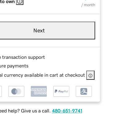
 to own
/ month
Next
e transaction support
ure payments
l currency available in cart at checkout
ed help? Give us a call.
480-651-9741