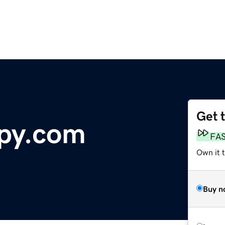
Get 
apy.com
FA
Own it t
Buy n