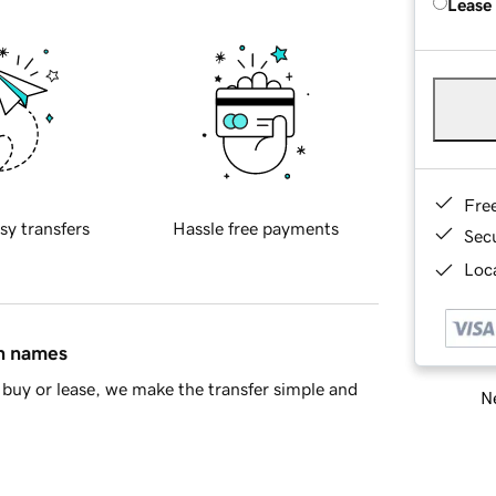
Lease
Fre
sy transfers
Hassle free payments
Sec
Loca
in names
buy or lease, we make the transfer simple and
Ne