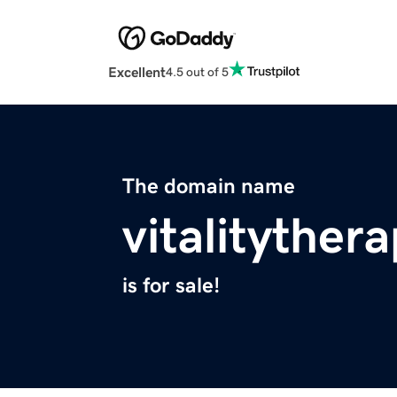
Excellent
4.5 out of 5
The domain name
vitalityther
is for sale!