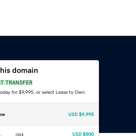
this domain
ST TRANSFER
oday for $9,995, or select Lease to Own.
ow
USD
$9,995
USD
$500