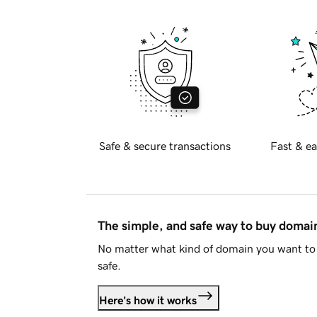
Safe & secure transactions
Fast & ea
The simple, and safe way to buy doma
No matter what kind of domain you want to 
safe.
Here's how it works