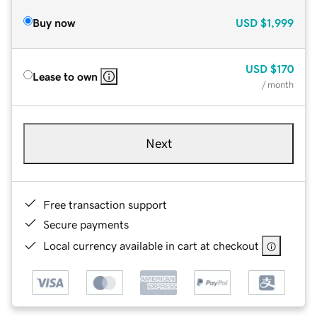
Buy now
USD
$1,999
USD
$170
Lease to own
/ month
Next
Free transaction support
Secure payments
Local currency available in cart at checkout