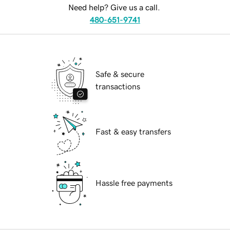
Need help? Give us a call.
480-651-9741
Safe & secure
transactions
Fast & easy transfers
Hassle free payments