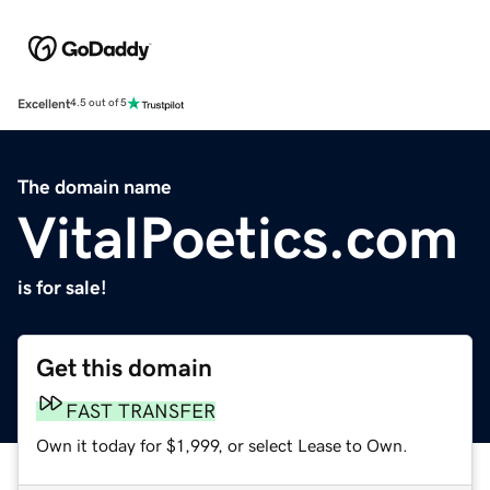
Excellent
4.5 out of 5
The domain name
VitalPoetics.com
is for sale!
Get this domain
FAST TRANSFER
Own it today for $1,999, or select Lease to Own.