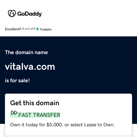
Excellent
4.5 out of 5
The domain name
vitalva.com
is for sale!
Get this domain
FAST TRANSFER
Own it today for $5,000, or select Lease to Own.