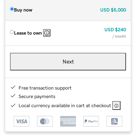
Buy now
USD
$5,000
USD
$240
Lease to own
/ month
Next
Free transaction support
Secure payments
Local currency available in cart at checkout