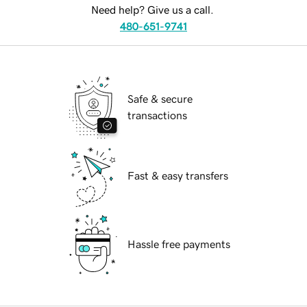
Need help? Give us a call.
480-651-9741
Safe & secure
transactions
Fast & easy transfers
Hassle free payments