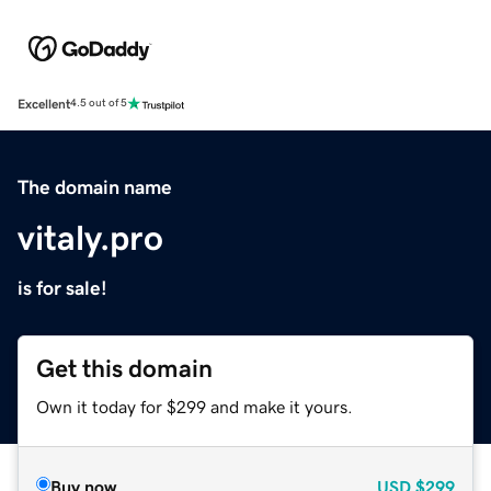
Excellent
4.5 out of 5
The domain name
vitaly.pro
is for sale!
Get this domain
Own it today for $299 and make it yours.
Buy now
USD
$299