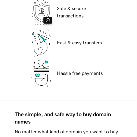
Safe & secure
transactions
Fast & easy transfers
Hassle free payments
The simple, and safe way to buy domain
names
No matter what kind of domain you want to buy