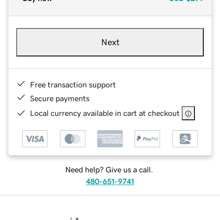
Next
Free transaction support
Secure payments
Local currency available in cart at checkout
Need help? Give us a call.
480-651-9741