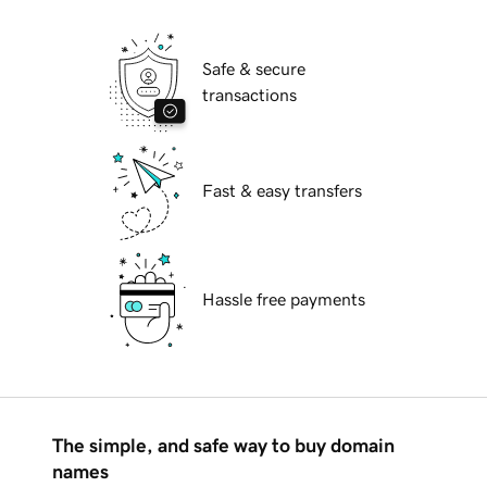
Safe & secure
transactions
Fast & easy transfers
Hassle free payments
The simple, and safe way to buy domain
names