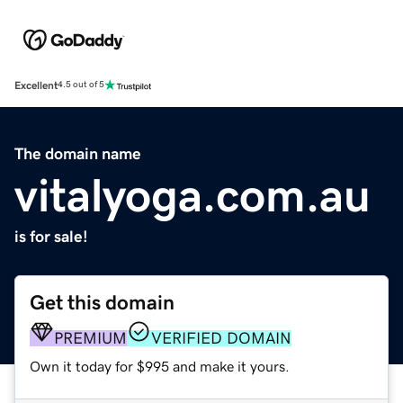
Excellent
4.5 out of 5
The domain name
vitalyoga.com.au
is for sale!
Get this domain
PREMIUM
VERIFIED DOMAIN
Own it today for $995 and make it yours.