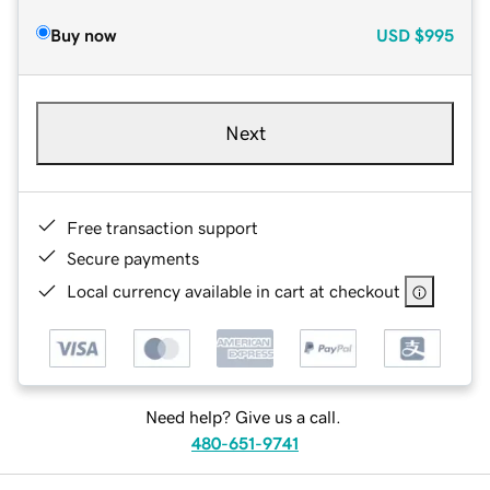
Buy now
USD
$995
Next
Free transaction support
Secure payments
Local currency available in cart at checkout
Need help? Give us a call.
480-651-9741