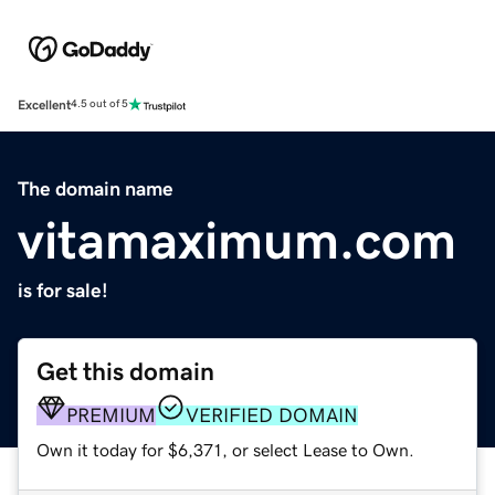
Excellent
4.5 out of 5
The domain name
vitamaximum.com
is for sale!
Get this domain
PREMIUM
VERIFIED DOMAIN
Own it today for $6,371, or select Lease to Own.