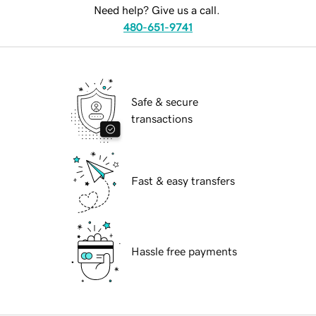
Need help? Give us a call.
480-651-9741
Safe & secure
transactions
Fast & easy transfers
Hassle free payments