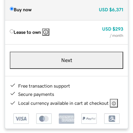
Buy now
USD
$6,371
USD
$293
Lease to own
/ month
Next
Free transaction support
Secure payments
Local currency available in cart at checkout