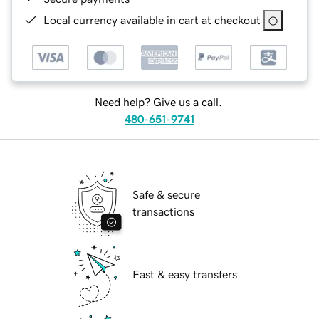
Local currency available in cart at checkout
Need help? Give us a call.
480-651-9741
Safe & secure
transactions
Fast & easy transfers