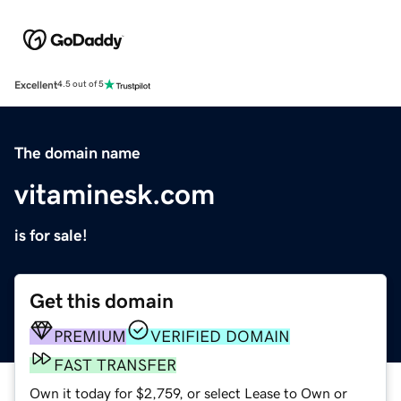
Excellent
4.5 out of 5
The domain name
vitaminesk.com
is for sale!
Get this domain
PREMIUM
VERIFIED DOMAIN
FAST TRANSFER
Own it today for $2,759, or select Lease to Own or