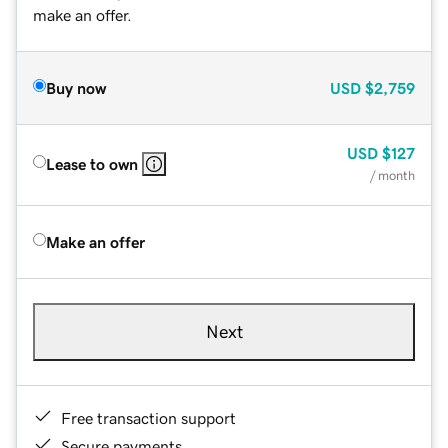
make an offer.
Buy now
USD
$2,759
USD
$127
Lease to own
/ month
Make an offer
Next
Free transaction support
Secure payments