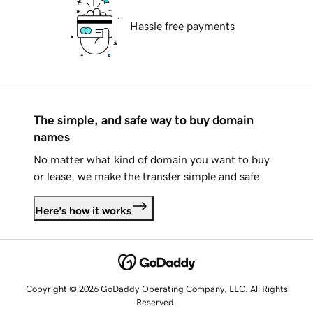
Hassle free payments
The simple, and safe way to buy domain
names
No matter what kind of domain you want to buy
or lease, we make the transfer simple and safe.
Here's how it works
Copyright © 2026 GoDaddy Operating Company, LLC. All Rights
Reserved.