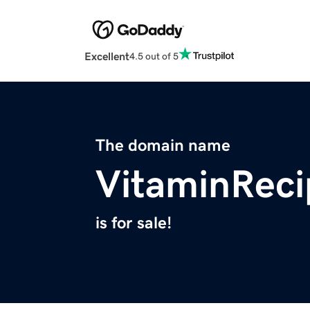
Excellent
4.5 out of 5
The domain name
VitaminRec
is for sale!