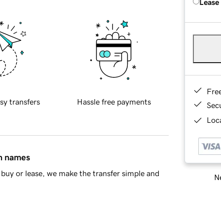
Lease
Fre
sy transfers
Hassle free payments
Sec
Loca
in names
buy or lease, we make the transfer simple and
Ne