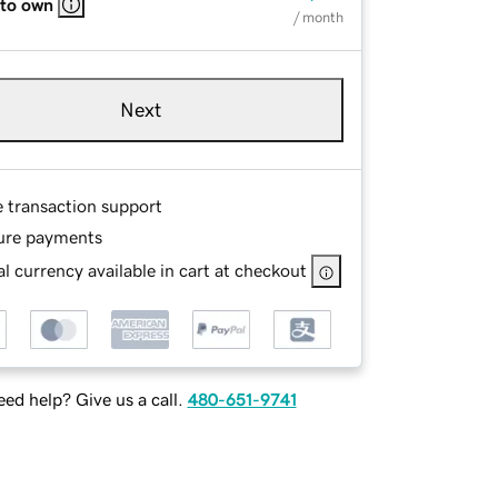
 to own
/ month
Next
e transaction support
ure payments
l currency available in cart at checkout
ed help? Give us a call.
480-651-9741