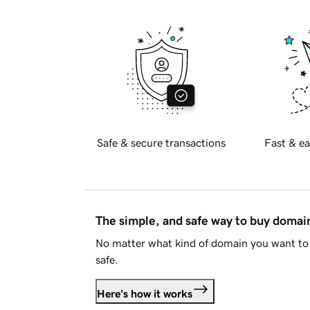
Safe & secure transactions
Fast & ea
The simple, and safe way to buy doma
No matter what kind of domain you want to 
safe.
Here's how it works