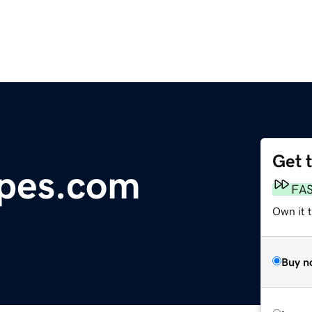
Get 
ipes.com
FA
Own it t
Buy n