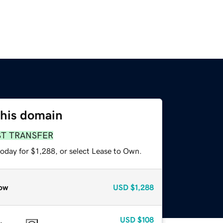
this domain
ST TRANSFER
oday for $1,288, or select Lease to Own.
ow
USD
$1,288
USD
$108