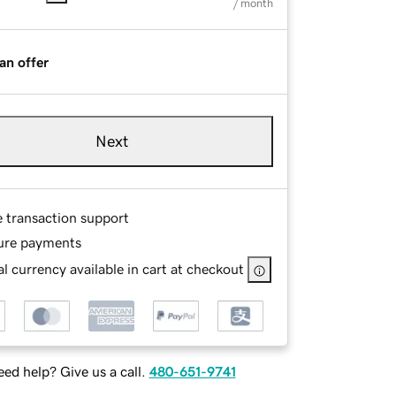
/ month
an offer
Next
e transaction support
ure payments
l currency available in cart at checkout
ed help? Give us a call.
480-651-9741