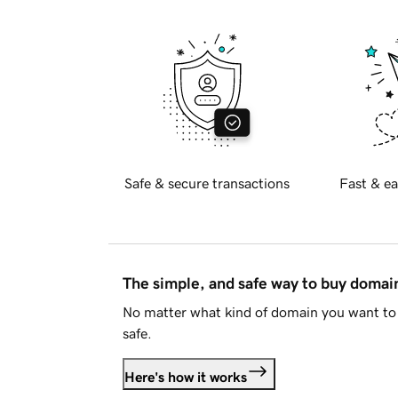
Safe & secure transactions
Fast & ea
The simple, and safe way to buy doma
No matter what kind of domain you want to 
safe.
Here's how it works