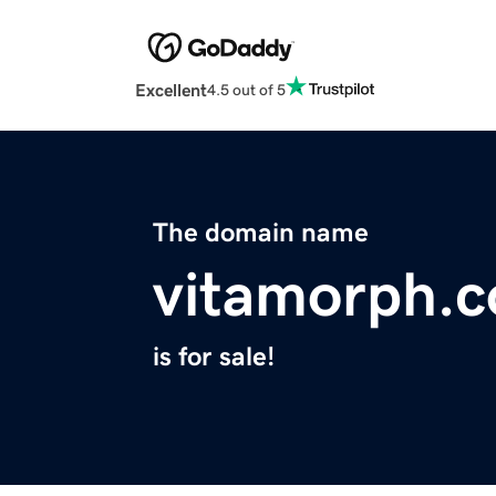
Excellent
4.5 out of 5
The domain name
vitamorph.
is for sale!