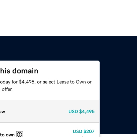
this domain
today for $4,495, or select Lease to Own or
offer.
ow
USD
$4,495
USD
$207
 to own