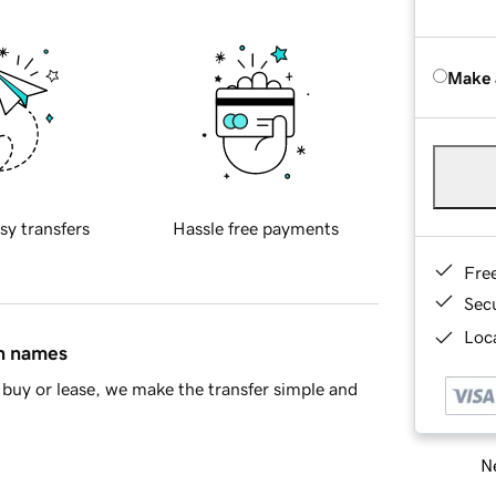
Make 
sy transfers
Hassle free payments
Fre
Sec
Loca
in names
buy or lease, we make the transfer simple and
Ne