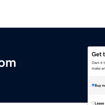
Get 
com
Own it 
make an 
Buy n
Lease