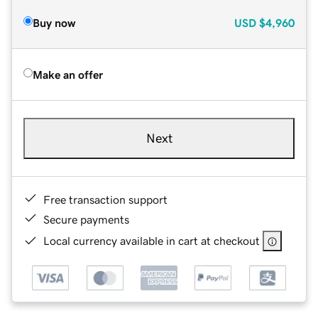
Buy now
USD
$4,960
Make an offer
Next
Free transaction support
Secure payments
Local currency available in cart at checkout