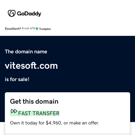
Excellent
4.5 out of 5
The domain name
vitesoft.com
is for sale!
Get this domain
FAST TRANSFER
Own it today for $4,960, or make an offer.