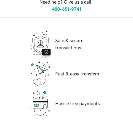
Need help? Give us a call.
480-651-9741
Safe & secure
transactions
Fast & easy transfers
Hassle free payments