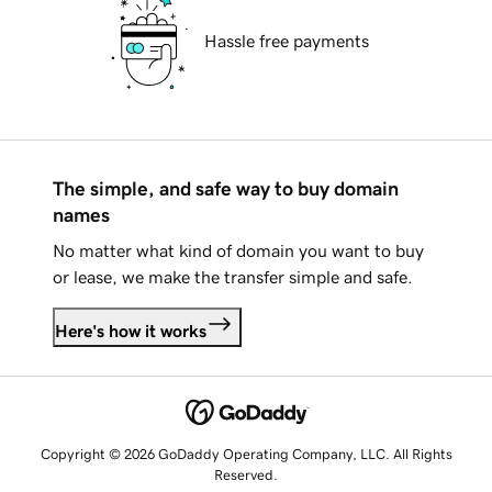
Hassle free payments
The simple, and safe way to buy domain
names
No matter what kind of domain you want to buy
or lease, we make the transfer simple and safe.
Here's how it works
Copyright © 2026 GoDaddy Operating Company, LLC. All Rights
Reserved.