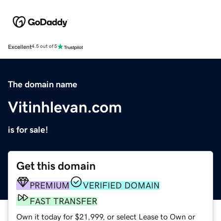
Excellent
4.5 out of 5
The domain name
Vitinhlevan.com
is for sale!
Get this domain
PREMIUM
VERIFIED DOMAIN
FAST TRANSFER
Own it today for $21,999, or select Lease to Own or