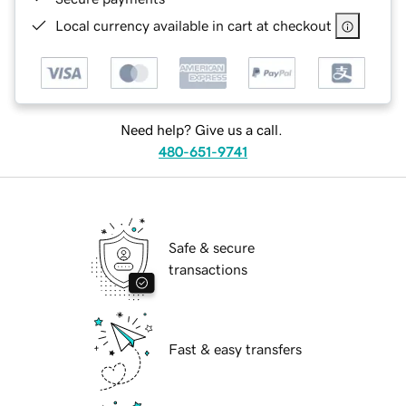
Local currency available in cart at checkout
Need help? Give us a call.
480-651-9741
Safe & secure
transactions
Fast & easy transfers