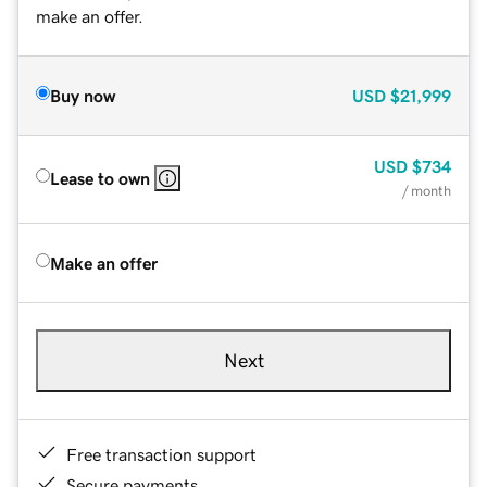
make an offer.
Buy now
USD
$21,999
USD
$734
Lease to own
/ month
Make an offer
Next
Free transaction support
Secure payments