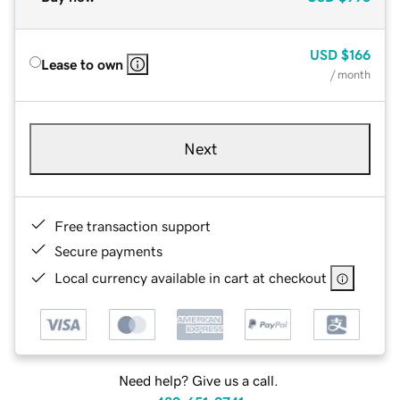
USD
$166
Lease to own
/ month
Next
Free transaction support
Secure payments
Local currency available in cart at checkout
Need help? Give us a call.