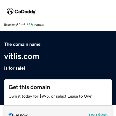
Excellent
4.5 out of 5
The domain name
vitlis.com
is for sale!
Get this domain
Own it today for $995, or select Lease to Own.
Buy now
USD
$995