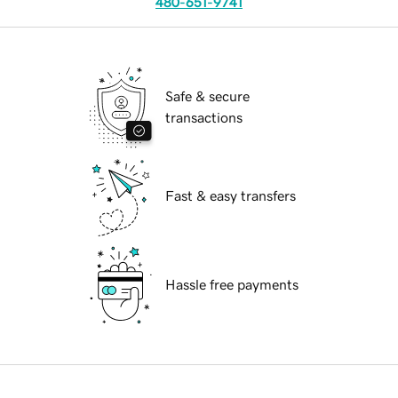
480-651-9741
Safe & secure
transactions
Fast & easy transfers
Hassle free payments