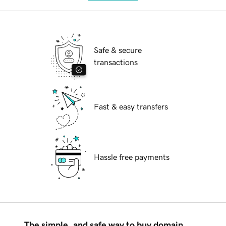
Safe & secure
transactions
Fast & easy transfers
Hassle free payments
The simple, and safe way to buy domain