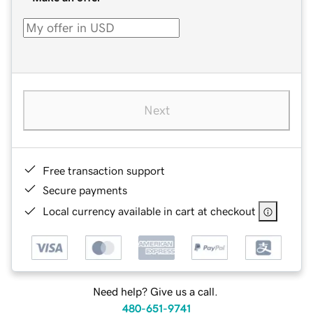
Next
Free transaction support
Secure payments
Local currency available in cart at checkout
Need help? Give us a call.
480-651-9741