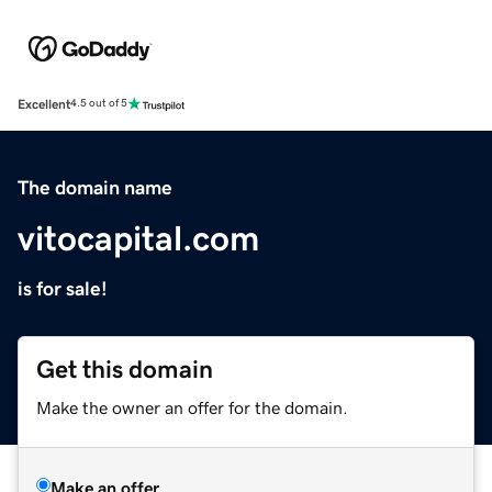
Excellent
4.5 out of 5
The domain name
vitocapital.com
is for sale!
Get this domain
Make the owner an offer for the domain.
Make an offer