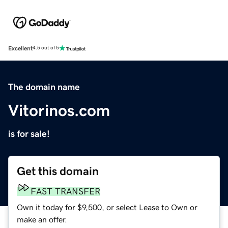
Excellent
4.5 out of 5
The domain name
Vitorinos.com
is for sale!
Get this domain
FAST TRANSFER
Own it today for $9,500, or select Lease to Own or
make an offer.