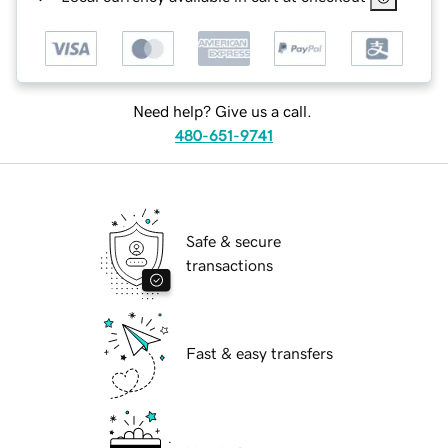
Need help? Give us a call.
480-651-9741
Safe & secure
transactions
Fast & easy transfers