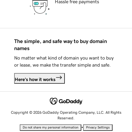
Hassle free payments
The simple, and safe way to buy domain
names
No matter what kind of domain you want to buy
or lease, we make the transfer simple and safe.
Here's how it works
Copyright © 2026 GoDaddy Operating Company, LLC. All Rights
Reserved.
•
Do not share my personal information
Privacy Settings