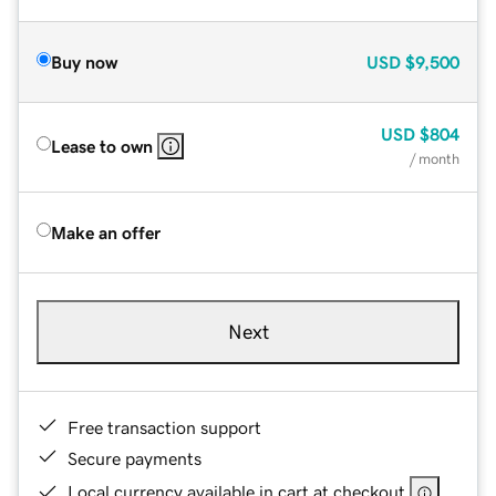
Buy now
USD
$9,500
USD
$804
Lease to own
/ month
Make an offer
Next
Free transaction support
Secure payments
Local currency available in cart at checkout