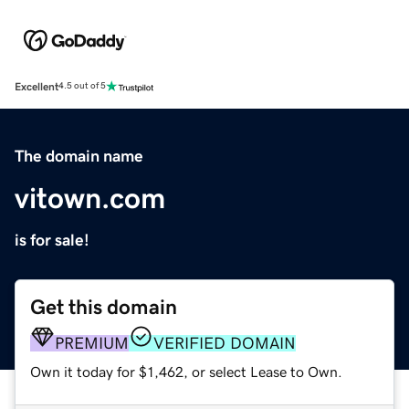
Excellent
4.5 out of 5
The domain name
vitown.com
is for sale!
Get this domain
PREMIUM
VERIFIED DOMAIN
Own it today for $1,462, or select Lease to Own.