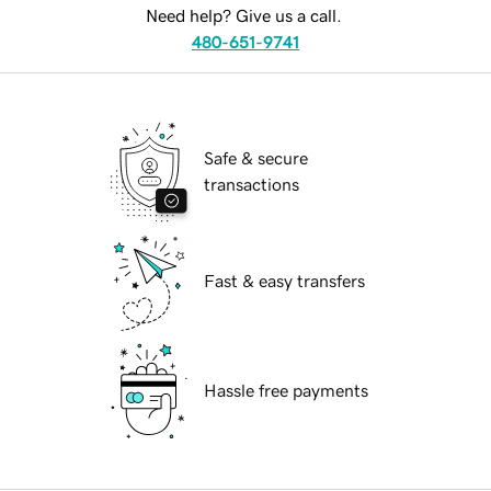
Need help? Give us a call.
480-651-9741
Safe & secure
transactions
Fast & easy transfers
Hassle free payments