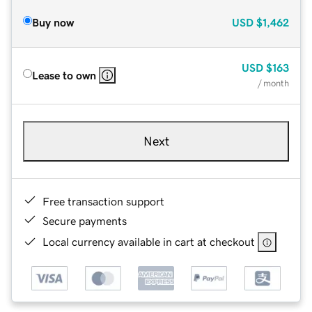
Buy now
USD
$1,462
USD
$163
Lease to own
/ month
Next
Free transaction support
Secure payments
Local currency available in cart at checkout