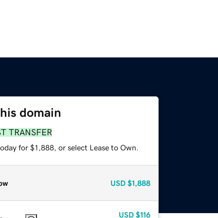
this domain
ST TRANSFER
oday for $1,888, or select Lease to Own.
ow
USD
$1,888
USD
$116