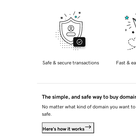
Safe & secure transactions
Fast & ea
The simple, and safe way to buy doma
No matter what kind of domain you want to 
safe.
Here's how it works