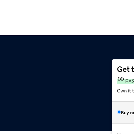
Get 
FA
Own it t
Buy n