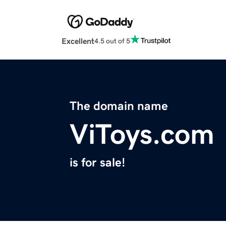
Excellent
4.5 out of 5
The domain name
ViToys.com
is for sale!