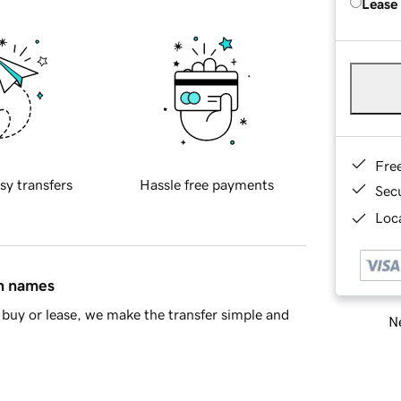
Lease
Fre
sy transfers
Hassle free payments
Sec
Loca
in names
buy or lease, we make the transfer simple and
Ne