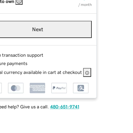
 to own
/ month
Next
e transaction support
ure payments
l currency available in cart at checkout
ed help? Give us a call.
480-651-9741