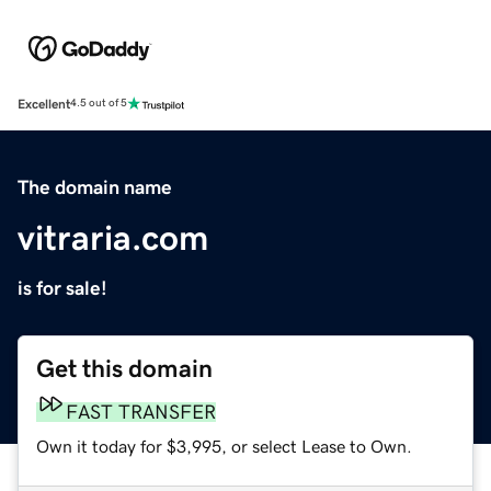
Excellent
4.5 out of 5
The domain name
vitraria.com
is for sale!
Get this domain
FAST TRANSFER
Own it today for $3,995, or select Lease to Own.