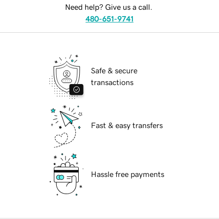
Need help? Give us a call.
480-651-9741
Safe & secure
transactions
Fast & easy transfers
Hassle free payments