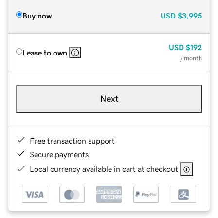
Buy now
USD
$3,995
USD
$192
Lease to own
/ month
Next
Free transaction support
Secure payments
Local currency available in cart at checkout