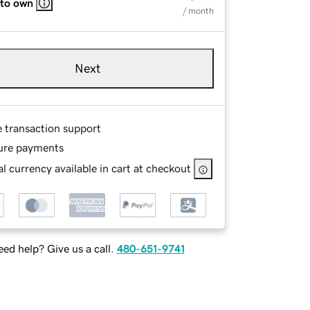
 to own
/ month
Next
e transaction support
ure payments
l currency available in cart at checkout
ed help? Give us a call.
480-651-9741