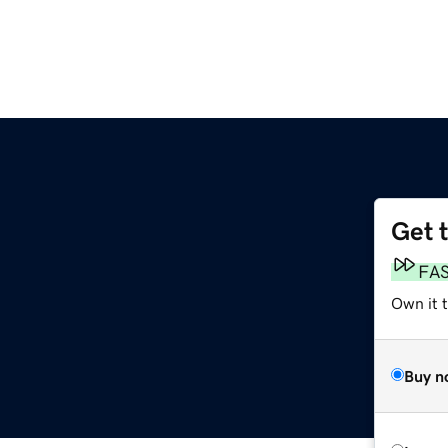
Get 
FA
Own it 
Buy n