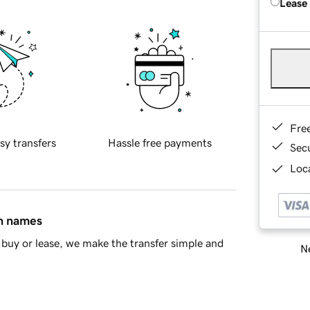
Lease
Fre
sy transfers
Hassle free payments
Sec
Loca
in names
buy or lease, we make the transfer simple and
Ne