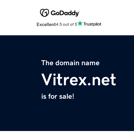
Excellent
4.5 out of 5
The domain name
Vitrex.net
is for sale!