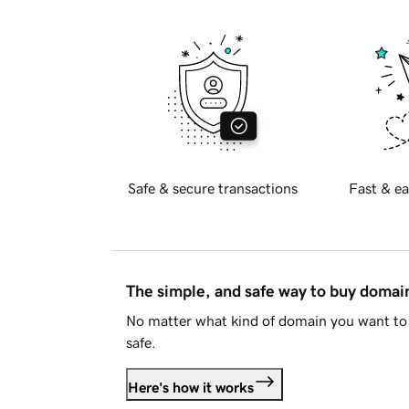
Safe & secure transactions
Fast & ea
The simple, and safe way to buy doma
No matter what kind of domain you want to 
safe.
Here's how it works