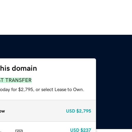
this domain
ST TRANSFER
today for $2,795, or select Lease to Own.
ow
USD
$2,795
USD
$237