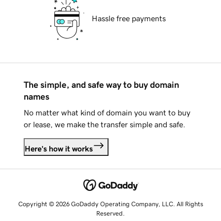
Hassle free payments
The simple, and safe way to buy domain
names
No matter what kind of domain you want to buy
or lease, we make the transfer simple and safe.
Here's how it works
Copyright © 2026 GoDaddy Operating Company, LLC. All Rights
Reserved.