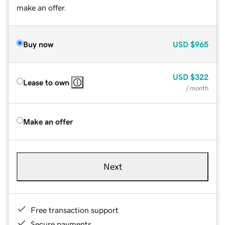
make an offer.
Buy now
USD
$965
USD
$322
Lease to own
/ month
Make an offer
Next
Free transaction support
Secure payments