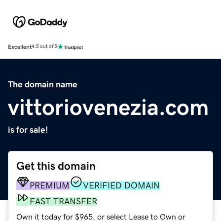
Excellent
4.5 out of 5
The domain name
vittoriovenezia.com
is for sale!
Get this domain
PREMIUM
VERIFIED DOMAIN
FAST TRANSFER
Own it today for $965, or select Lease to Own or