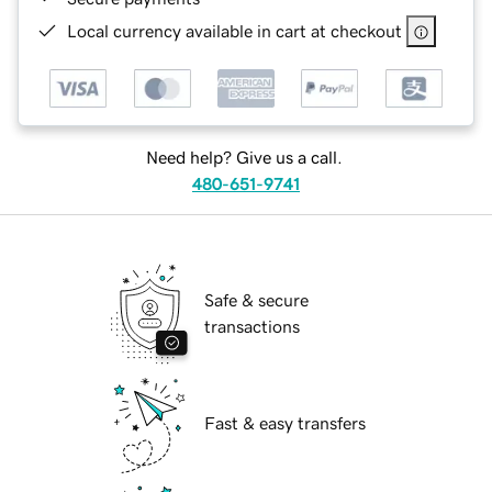
Local currency available in cart at checkout
Need help? Give us a call.
480-651-9741
Safe & secure
transactions
Fast & easy transfers