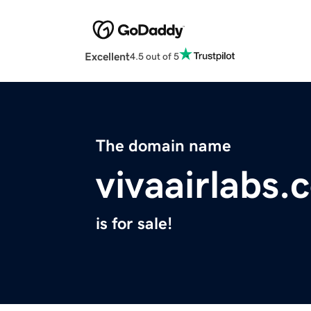
Excellent
4.5 out of 5
The domain name
vivaairlabs.
is for sale!