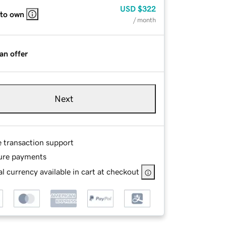
USD
$322
 to own
/ month
an offer
Next
e transaction support
ure payments
l currency available in cart at checkout