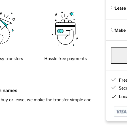
Lease
Make 
sy transfers
Hassle free payments
Fre
Sec
in names
Loca
buy or lease, we make the transfer simple and