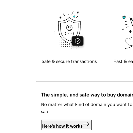
Safe & secure transactions
Fast & ea
The simple, and safe way to buy doma
No matter what kind of domain you want to 
safe.
Here's how it works