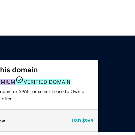
this domain
EMIUM
VERIFIED DOMAIN
today for $965, or select Lease to Own or
offer.
ow
USD
$965