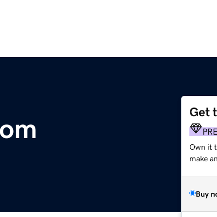
Get 
com
PR
Own it 
make an 
Buy n