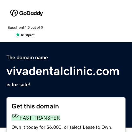
Excellent
4.5 out of 5
The domain name
vivadentalclinic.com
is for sale!
Get this domain
FAST TRANSFER
Own it today for $6,000, or select Lease to Own.