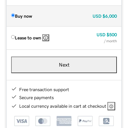
Buy now
USD
$6,000
USD
$500
Lease to own
/ month
Next
Free transaction support
Secure payments
Local currency available in cart at checkout