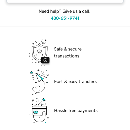
Need help? Give us a call.
480-651-9741
Safe & secure
transactions
Fast & easy transfers
Hassle free payments