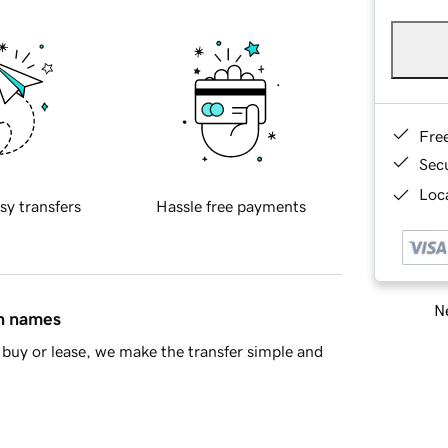
Fre
Sec
Loca
sy transfers
Hassle free payments
Ne
in names
buy or lease, we make the transfer simple and