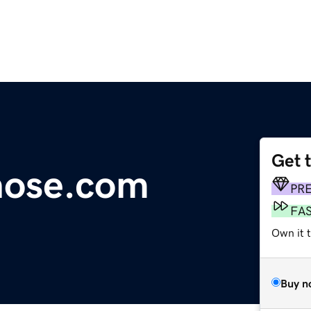
Get 
hose.com
PR
FA
Own it 
Buy n