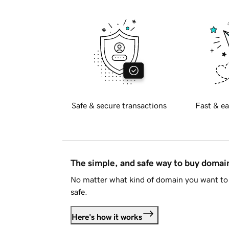
Safe & secure transactions
Fast & ea
The simple, and safe way to buy doma
No matter what kind of domain you want to 
safe.
Here's how it works