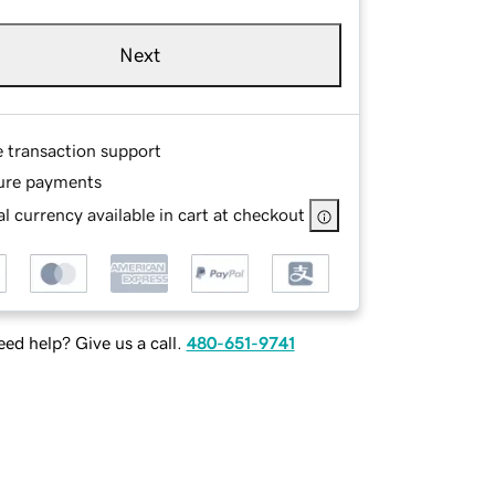
Next
e transaction support
ure payments
l currency available in cart at checkout
ed help? Give us a call.
480-651-9741