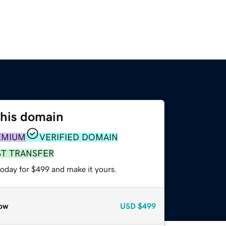
this domain
EMIUM
VERIFIED DOMAIN
ST TRANSFER
today for $499 and make it yours.
ow
USD
$499