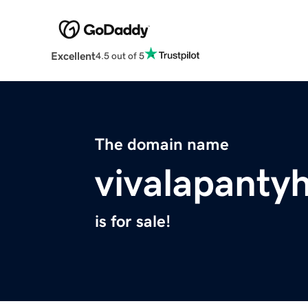
Excellent
4.5 out of 5
The domain name
vivalapanty
is for sale!