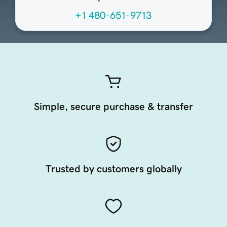
+1 480-651-9713
Simple, secure purchase & transfer
Trusted by customers globally