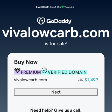
Excellent
4.5 out of 5
vivalowcarb.com
is for sale!
Buy Now
PREMIUM
VERIFIED DOMAIN
vivalowcarb.com
$1,499
USD
Next
Need help? Give us a call.