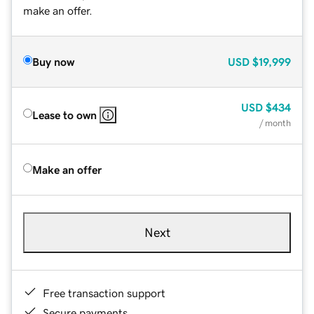
make an offer.
Buy now
USD
$19,999
USD
$434
Lease to own
/ month
Make an offer
Next
Free transaction support
Secure payments