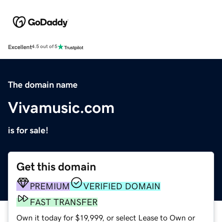
Excellent
4.5 out of 5
The domain name
Vivamusic.com
is for sale!
Get this domain
PREMIUM
VERIFIED DOMAIN
FAST TRANSFER
Own it today for $19,999, or select Lease to Own or