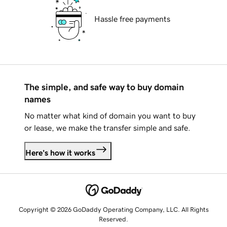
Hassle free payments
The simple, and safe way to buy domain
names
No matter what kind of domain you want to buy
or lease, we make the transfer simple and safe.
Here's how it works
Copyright © 2026 GoDaddy Operating Company, LLC. All Rights
Reserved.