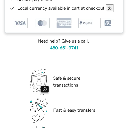
Local currency available in cart at checkout
Need help? Give us a call.
480-651-9741
Safe & secure
transactions
Fast & easy transfers