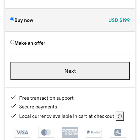
Buy now
USD
$199
Make an offer
Next
Free transaction support
Secure payments
Local currency available in cart at checkout