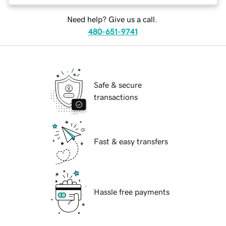
Need help? Give us a call.
480-651-9741
Safe & secure
transactions
Fast & easy transfers
Hassle free payments