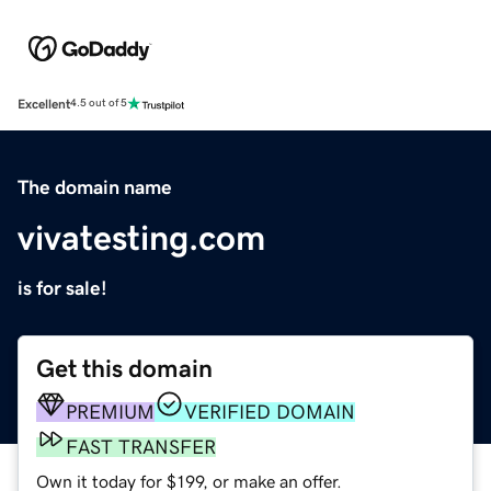
Excellent
4.5 out of 5
The domain name
vivatesting.com
is for sale!
Get this domain
PREMIUM
VERIFIED DOMAIN
FAST TRANSFER
Own it today for $199, or make an offer.