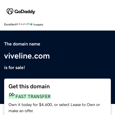
Excellent
4.5 out of 5
The domain name
viveline.com
is for sale!
Get this domain
FAST TRANSFER
Own it today for $4,600, or select Lease to Own or
make an offer.