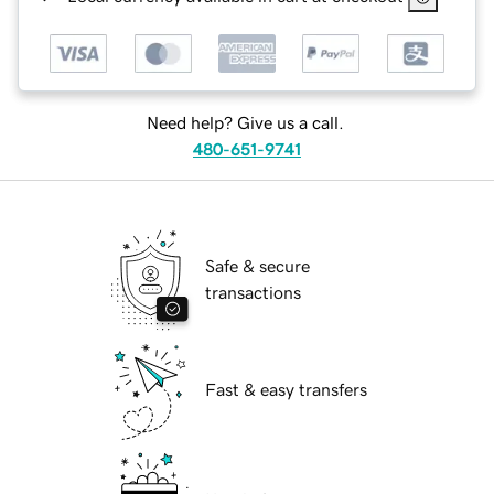
Need help? Give us a call.
480-651-9741
Safe & secure
transactions
Fast & easy transfers