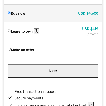
Buy now
USD
$4,600
USD
$419
Lease to own
/ month
Make an offer
Next
Free transaction support
Secure payments
Local currency available in cart at checkout