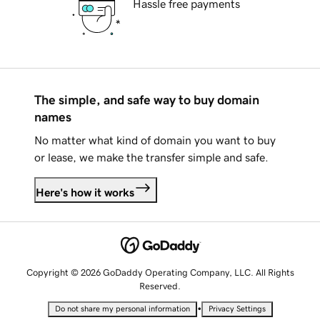
Hassle free payments
The simple, and safe way to buy domain
names
No matter what kind of domain you want to buy
or lease, we make the transfer simple and safe.
Here's how it works
Copyright © 2026 GoDaddy Operating Company, LLC. All Rights
Reserved.
•
Do not share my personal information
Privacy Settings