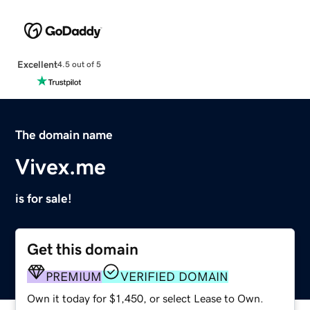
Excellent
4.5 out of 5
The domain name
Vivex.me
is for sale!
Get this domain
PREMIUM
VERIFIED DOMAIN
Own it today for $1,450, or select Lease to Own.