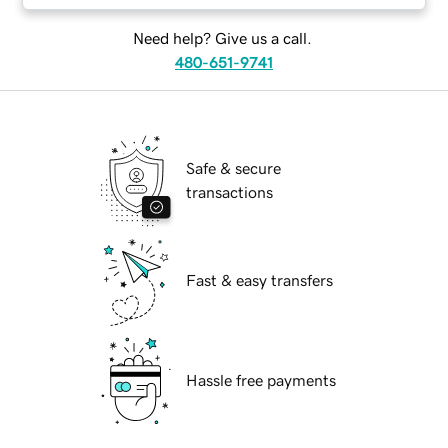
Need help? Give us a call.
480-651-9741
Safe & secure
transactions
Fast & easy transfers
Hassle free payments