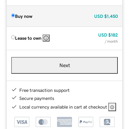
Buy now
USD
$1,450
USD
$182
Lease to own
/ month
Next
Free transaction support
Secure payments
Local currency available in cart at checkout