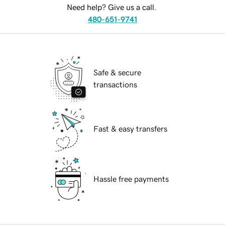
Need help? Give us a call.
480-651-9741
Safe & secure
transactions
Fast & easy transfers
Hassle free payments