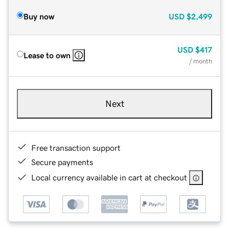
Buy now
USD
$2,499
USD
$417
Lease to own
/ month
Next
Free transaction support
Secure payments
Local currency available in cart at checkout