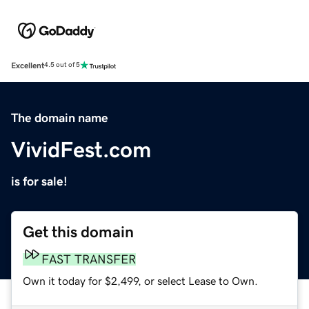
Excellent
4.5 out of 5
The domain name
VividFest.com
is for sale!
Get this domain
FAST TRANSFER
Own it today for $2,499, or select Lease to Own.