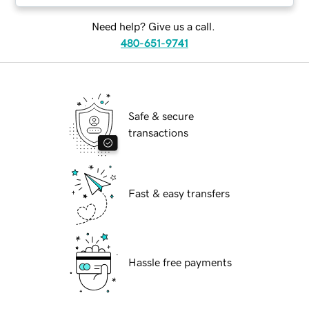
Need help? Give us a call.
480-651-9741
Safe & secure
transactions
Fast & easy transfers
Hassle free payments