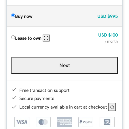
Buy now
USD
$995
USD
$100
Lease to own
/ month
Next
Free transaction support
Secure payments
Local currency available in cart at checkout