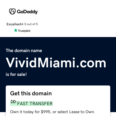
Excellent
4.5 out of 5
The domain name
VividMiami.com
is for sale!
Get this domain
FAST TRANSFER
Own it today for $995, or select Lease to Own.