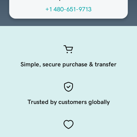
+1 480-651-9713
Simple, secure purchase & transfer
Trusted by customers globally