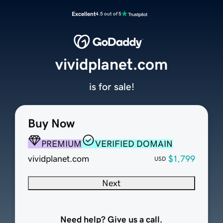
Excellent
4.5 out of 5
vividplanet.com
is for sale!
Buy Now
PREMIUM
VERIFIED DOMAIN
vividplanet.com
$1,799
USD
Next
Need help? Give us a call.