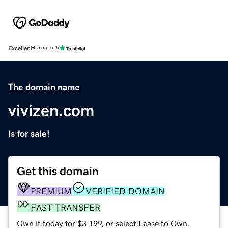
Excellent
4.5 out of 5
The domain name
vivizen.com
is for sale!
Get this domain
PREMIUM
VERIFIED DOMAIN
FAST TRANSFER
Own it today for $3,199, or select Lease to Own.