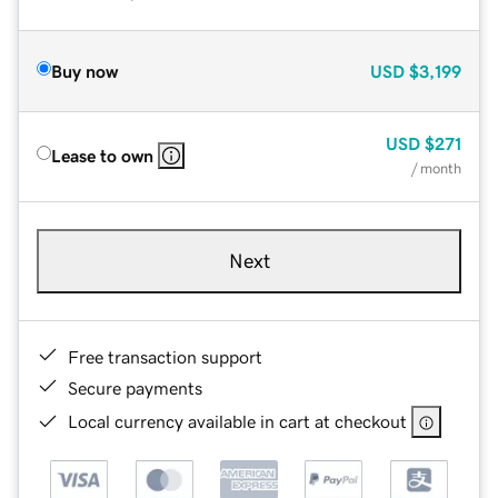
Buy now
USD
$3,199
USD
$271
Lease to own
/ month
Next
Free transaction support
Secure payments
Local currency available in cart at checkout