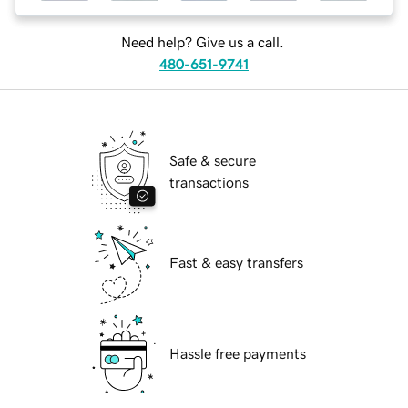
Need help? Give us a call.
480-651-9741
Safe & secure
transactions
Fast & easy transfers
Hassle free payments